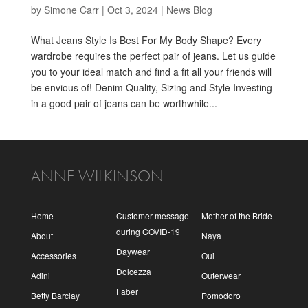
by
Simone Carr
|
Oct 3, 2024
|
News Blog
What Jeans Style Is Best For My Body Shape? Every
wardrobe requires the perfect pair of jeans. Let us guide
you to your ideal match and find a fit all your friends will
be envious of! Denim Quality, Sizing and Style Investing
in a good pair of jeans can be worthwhile...
ANNE WILKINSON
Home
Customer message
Mother of the Bride
during COVID-19
About
Naya
Daywear
Accessories
Oui
Dolcezza
Adini
Outerwear
Faber
Betty Barclay
Pomodoro