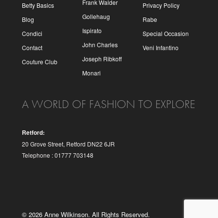
Frank Walder
Betty Basics
Privacy Policy
Gollehaug
Blog
Rabe
Ispirato
Condici
Special Occasion
John Charles
Contact
Veni Infantino
Joseph Ribkoff
Couture Club
Monari
A WORLD OF FASHION TO EXPLORE
Retford:
20 Grove Street, Retford DN22 6JR
Telephone : 01777 703148
© 2026 Anne Wilkinson. All Rights Reserved.