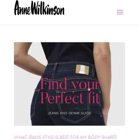
WHAT JEANS STYLE IS BEST FOR MY BODY SHAPE?