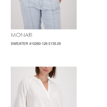
MONARI
SWEATER 410280-126 £135.00