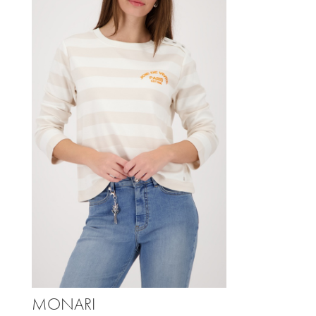
MONARI