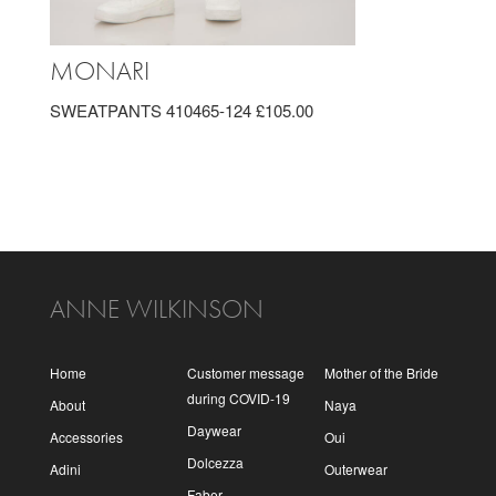
MONARI
SWEATPANTS 410465-124 £105.00
ANNE WILKINSON
Home
Customer message
Mother of the Bride
during COVID-19
About
Naya
Daywear
Accessories
Oui
Dolcezza
Adini
Outerwear
Faber