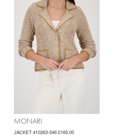
MONARI
JACKET 410263-546 £165.00