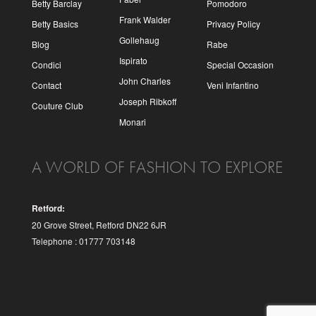
Betty Barclay
Pomodoro
Frank Walder
Betty Basics
Privacy Policy
Gollehaug
Blog
Rabe
Ispirato
Condici
Special Occasion
John Charles
Contact
Veni Infantino
Joseph Ribkoff
Couture Club
Monari
A WORLD OF FASHION TO EXPLORE
Retford:
20 Grove Street, Retford DN22 6JR
Telephone : 01777 703148