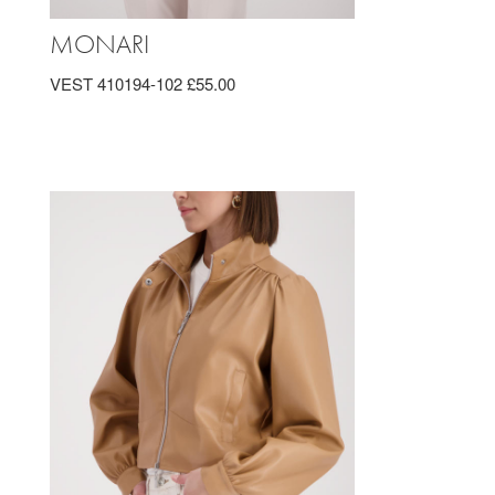
MONARI
VEST 410194-102 £55.00