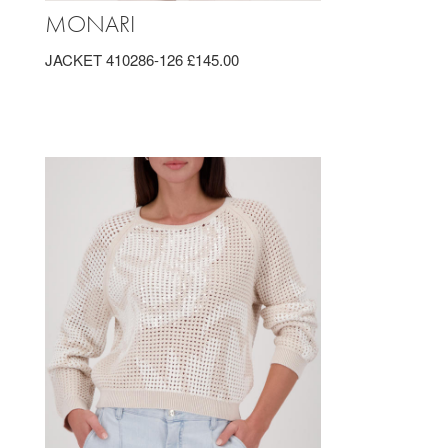
MONARI
JACKET 410286-126 £145.00