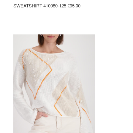
SWEATSHIRT 410080-125 £95.00