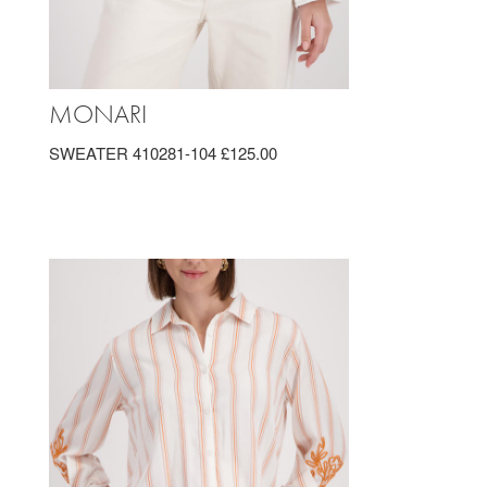
MONARI
SWEATER 410281-104 £125.00