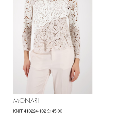
MONARI
KNIT 410224-102 £145.00