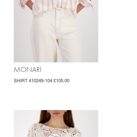
MONARI
SHIRT 410249-104 £105.00