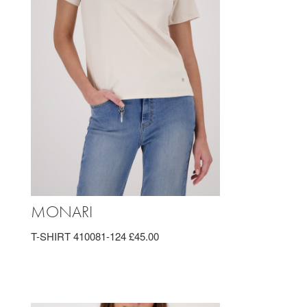
MONARI
T-SHIRT 410081-124 £45.00