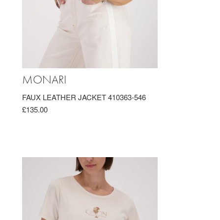
MONARI
FAUX LEATHER JACKET 410363-546
£135.00