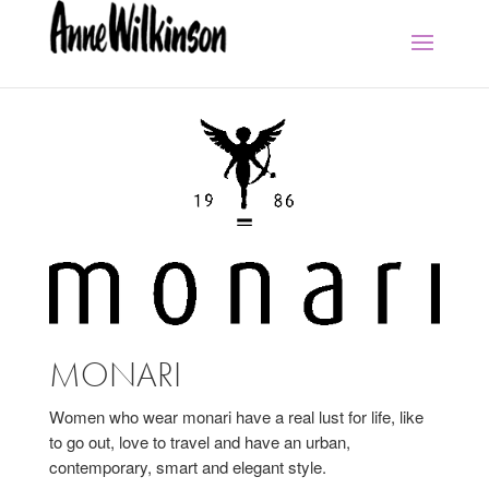
MONARI
Women who wear monari have a real lust for life, like
to go out, love to travel and have an urban,
contemporary, smart and elegant style.