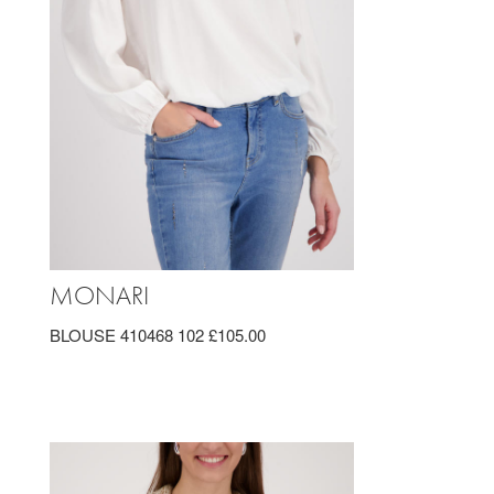
MONARI
BLOUSE 410468 102 £105.00