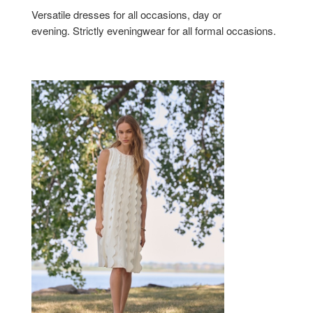
Versatile dresses for all occasions, day or
evening. Strictly eveningwear for all formal occasions.