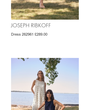
JOSEPH RIBKOFF
Dress 262961 £289.00