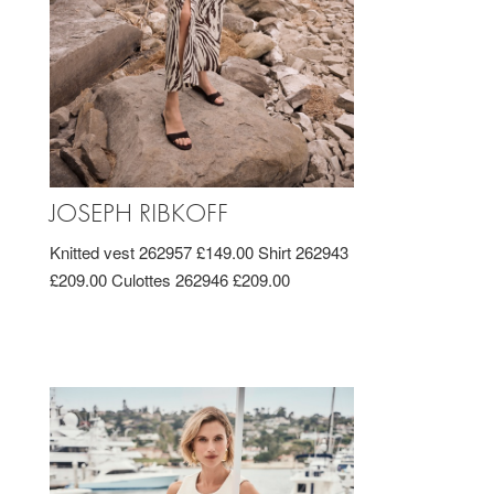
JOSEPH RIBKOFF
Knitted vest 262957 £149.00 Shirt 262943
£209.00 Culottes 262946 £209.00