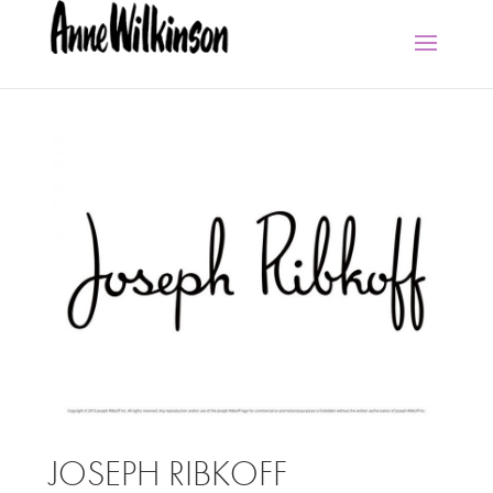
JOSEPH RIBKOFF