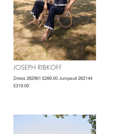
JOSEPH RIBKOFF
Dress 262961 £289.00 Jumpsuit 262144
£319.00