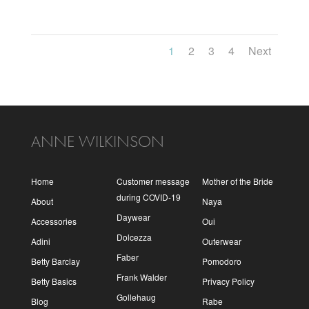
1
2
3
4
Next
ANNE WILKINSON
Home
Customer message
Mother of the Bride
during COVID-19
About
Naya
Daywear
Accessories
Oui
Dolcezza
Adini
Outerwear
Faber
Betty Barclay
Pomodoro
Frank Walder
Betty Basics
Privacy Policy
Gollehaug
Blog
Rabe