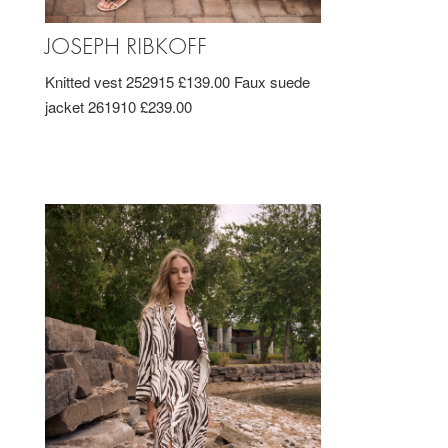
JOSEPH RIBKOFF
Knitted vest 252915 £139.00 Faux suede
jacket 261910 £239.00