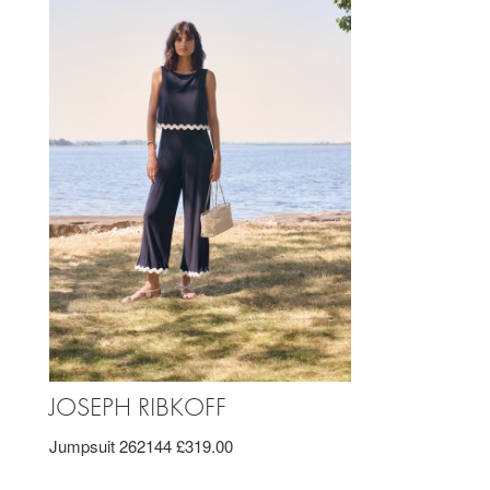
JOSEPH RIBKOFF
Jumpsuit 262144 £319.00