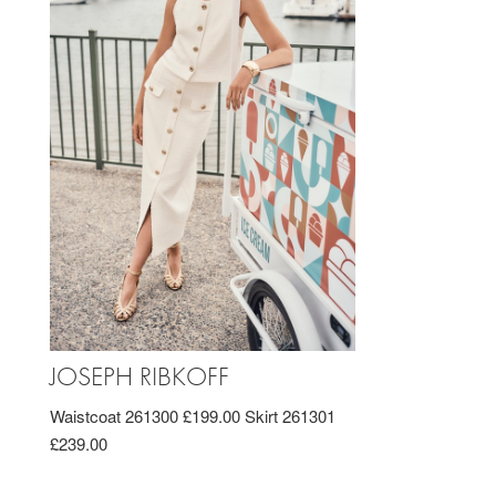
JOSEPH RIBKOFF
Waistcoat 261300 £199.00 Skirt 261301
£239.00