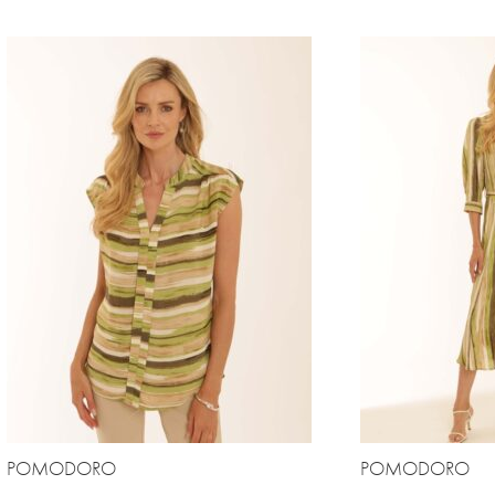
POMODORO
POMODORO