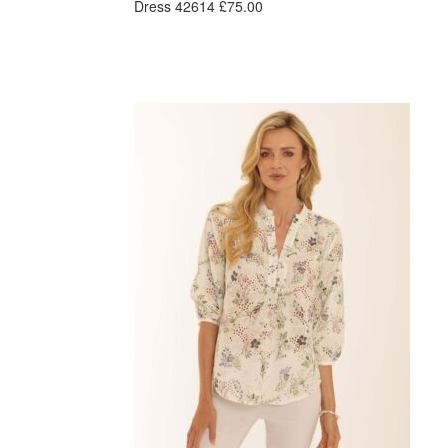
Dress 42614 £75.00