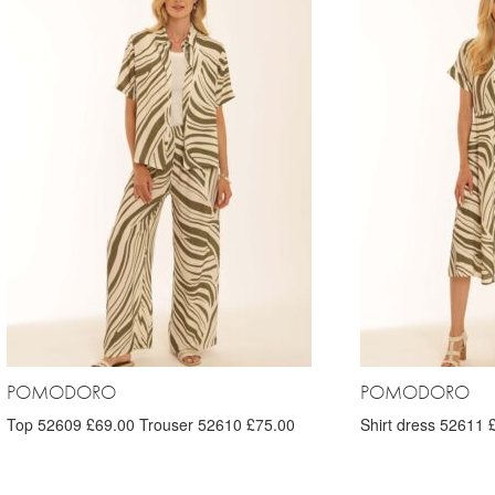
POMODORO
POMODORO
Top 52609 £69.00 Trouser 52610 £75.00
Shirt dress 52611 