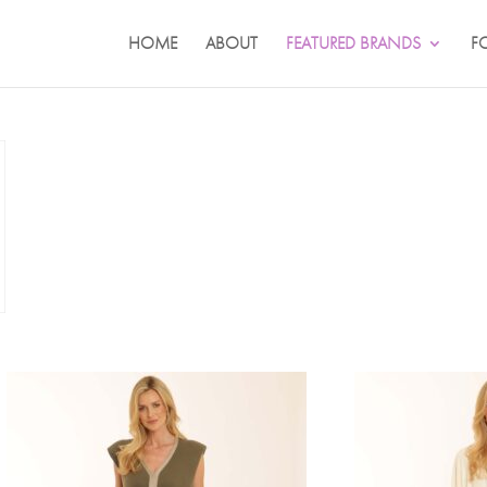
HOME
ABOUT
FEATURED BRANDS
F