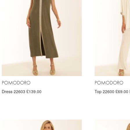
POMODORO
POMODORO
Dress 22603 £139.00
Top 22600 £69.00