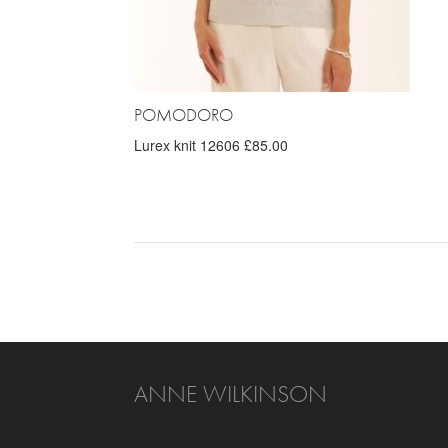
POMODORO
Lurex knit 12606 £85.00
ANNE WILKINSON