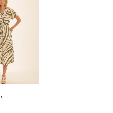
£109.00