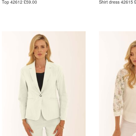
Top 42612 £59.00
Shirt dress 42615 