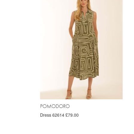
POMODORO
Dress 62614 £79.00