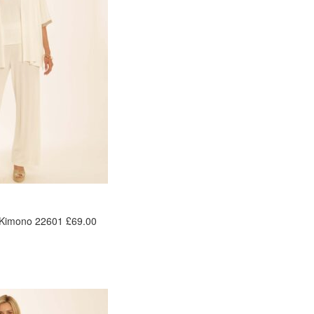
 Kimono 22601 £69.00