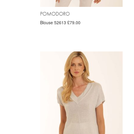
POMODORO
Blouse 52613 £79.00