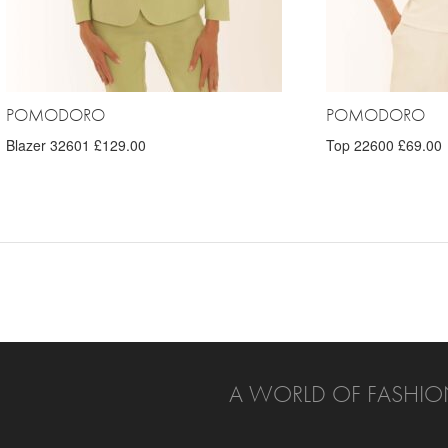
POMODORO
POMODORO
Blazer 32601 £129.00
Top 22600 £69.00
A WORLD OF FASHIO