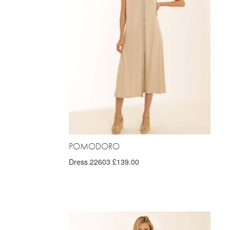
POMODORO
Dress 22603 £139.00