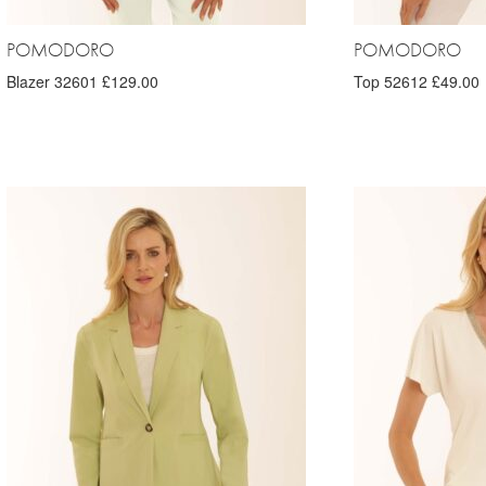
POMODORO
POMODORO
Blazer 32601 £129.00
Top 52612 £49.00