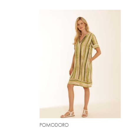
POMODORO