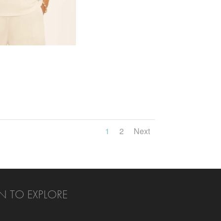
1
2
Next
N TO EXPLORE