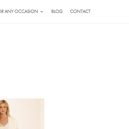
OR ANY OCCASION
BLOG
CONTACT