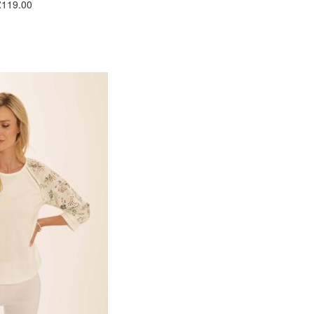
£119.00